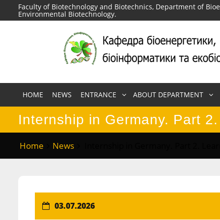
Skip
Faculty of Biotechnology and Biotechnics, Department of Bio
Environmental Biotechnology.
to
content
HOME
NEWS
ENTRANCE
ABOUT DEPARTMENT
Internship in Germany. Part 2.
Home
News
Internship in Germany. Part 2. Lear
03.07.2026