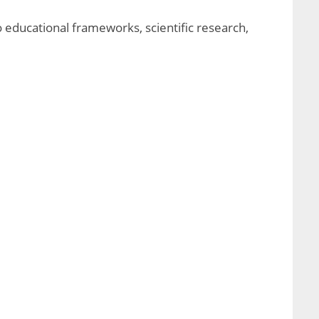
o educational frameworks, scientific research,