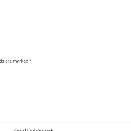
lds are marked
*