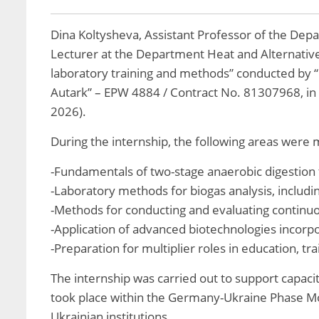
Dina Koltysheva, Assistant Professor of the Dep
Lecturer at the Department Heat and Alternativ
laboratory training and methods” conducted by 
Autark” – EPW 4884 / Contract No. 81307968, in
2026).
During the internship, the following areas were
-Fundamentals of two-stage anaerobic digestion 
-Laboratory methods for biogas analysis, includi
-Methods for conducting and evaluating continuo
-Application of advanced biotechnologies incorp
-Preparation for multiplier roles in education, t
The internship was carried out to support capacit
took place within the Germany-Ukraine Phase Mode
Ukrainian institutions.