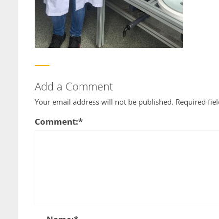
Add a Comment
Your email address will not be published.
Required fie
Comment:
*