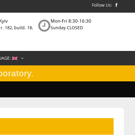
Follow Us:
Kyiv
Mon-Fri 8:30-16:30
 r. 182, build. 18,
Sunday CLOSED
UAGE:
boratory.