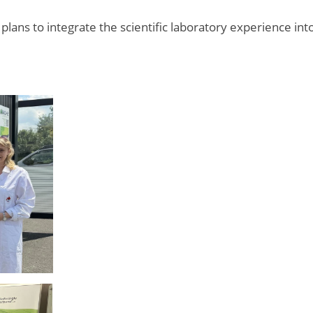
lans to integrate the scientific laboratory experience int