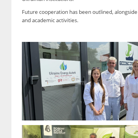
Future cooperation has been outlined, alongside p
and academic activities.