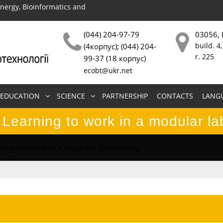
energy, Bioinformatics and
(044) 204-97-79
03056, 
build. 4,
(4корпус); (044) 204-
r. 225
99-37 (18 корпус)
ecobt@ukr.net
EDUCATION
SCIENCE
PARTNERSHIP
CONTACTS
LANG
 Learning to work in a modular la
ning to work in a modular laboratory.