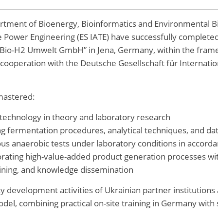
artment of Bioenergy, Bioinformatics and Environmental B
e Power Engineering (ES IATE) have successfully complete
“Bio-H2 Umwelt GmbH” in Jena, Germany, within the fram
 cooperation with the Deutsche Gesellschaft für Interna
 mastered:
technology in theory and laboratory research
ng fermentation procedures, analytical techniques, and da
us anaerobic tests under laboratory conditions in accord
orating high-value-added product generation processes wit
raining, and knowledge dissemination
y development activities of Ukrainian partner institutions 
l, combining practical on-site training in Germany with s