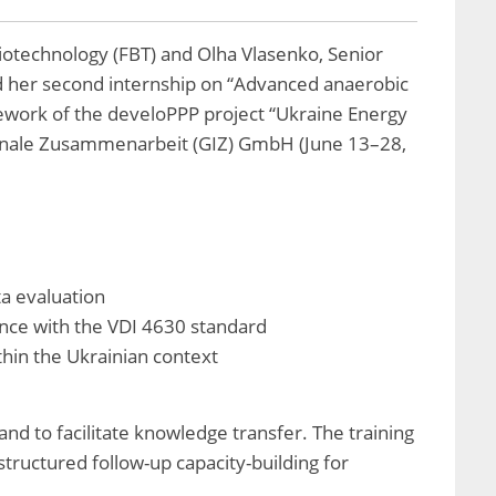
iotechnology (FBT) and Olha Vlasenko, Senior
d her second internship on “Advanced anaerobic
ework of the develoPPP project “Ukraine Energy
tionale Zusammenarbeit (GIZ) GmbH (June 13–28,
ta evaluation
ance with the VDI 4630 standard
hin the Ukrainian context
and to facilitate knowledge transfer. The training
tructured follow-up capacity-building for