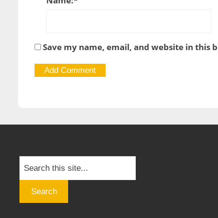
Name:
*
Save my name, email, and website in this 