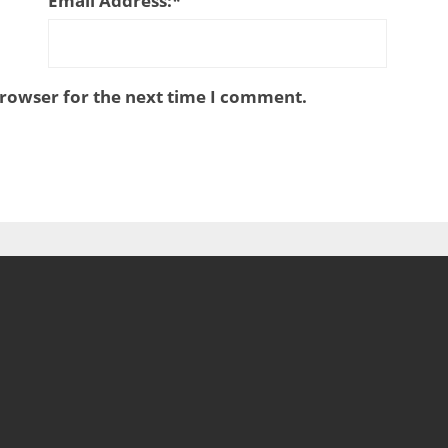
Email Address:
*
browser for the next time I comment.